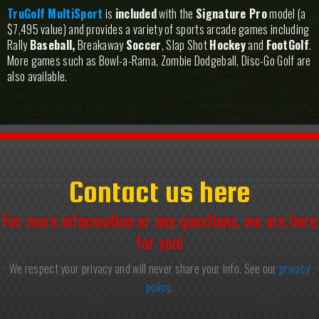
TruGolf MultiSport
is
included
with the
Signature Pro
model (a
$7,495 value) and provides a variety of sports arcade games including
Rally
Baseball,
Breakaway
Soccer
, Slap Shot
Hockey
and
FootGolf
.
More games such as Bowl-a-Rama, Zombie Dodgeball, Disc-Go Golf are
also available.
Contact us here
For more information or any questions, we are here
for you!
We respect your privacy and will never share your info. See our
privacy
policy
.