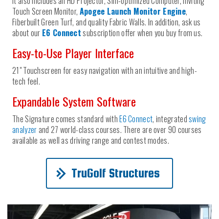
It also includes an HD Projector, Sim-optimized Computer, inviting
Touch Screen Monitor,
Apogee Launch Monitor Engine
,
Fiberbuilt Green Turf, and quality Fabric Walls. In addition, ask us
about our
E6 Connect
subscription offer when you buy from us.
Easy-to-Use Player Interface
21" Touchscreen for easy navigation with an intuitive and high-
tech feel.
Expandable System Software
The Signature comes standard with
E6 Connect
, integrated
swing
analyzer
and 27 world-class courses. There are over 90 courses
available as well as driving range and contest modes.
TruGolf Structures