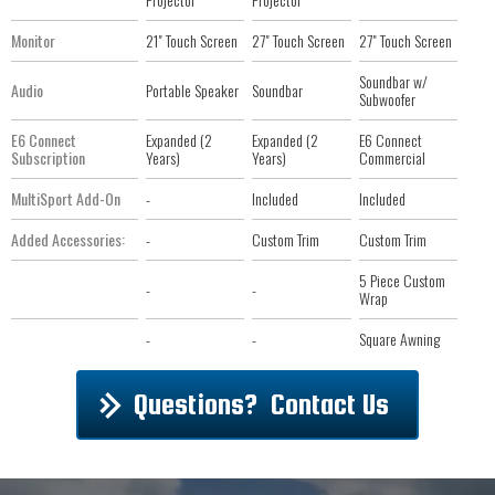
Monitor
21" Touch Screen
27" Touch Screen
27" Touch Screen
Soundbar w/
Audio
Portable Speaker
Soundbar
Subwoofer
E6 Connect
Expanded (2
Expanded (2
E6 Connect
Subscription
Years)
Years)
Commercial
MultiSport Add-On
-
Included
Included
Added Accessories:
-
Custom Trim
Custom Trim
5 Piece Custom
-
-
Wrap
-
-
Square Awning
Questions? Contact Us