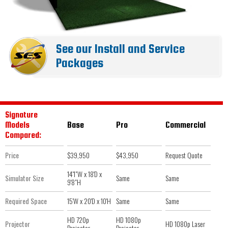
See our Install and Service
Packages
Signature
Models
Base
Pro
Commercial
Compared:
Price
$39,950
$43,950
Request Quote
14'1"W x 18'D x
Simulator Size
Same
Same
9'8"H
Required Space
15'W x 20'D x 10'H
Same
Same
HD 720p
HD 1080p
Projector
HD 1080p Laser
Projector
Projector