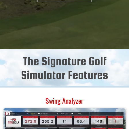
The Signature Golf
Simulator Features
Swing Analyzer