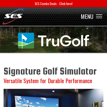
SES Combo Deals - Click here!
MENU
MENU
Signature Golf Simulator
Versatile System for Durable Performance