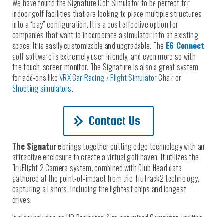
We have found the Signature Golf Simulator to be perfect for
indoor golf facilities that are looking to place multiple structures
into a “bay” configuration. It is a cost effective option for
companies that want to incorporate a simulator into an existing
space. It is easily customizable and upgradable. The
E6 Connect
golf software is extremely user friendly, and even more so with
the touch-screen monitor. The Signature is also a great system
for add-ons like
VRX Car Racing
/
Flight Simulator
Chair or
Shooting simulators
.
Contact Us
The Signature
brings together cutting edge technology with an
attractive enclosure to create a virtual golf haven. It utilizes the
TruFlight 2 Camera system, combined with Club Head data
gathered at the point-of-impact from the TruTrack2 technology,
capturing all shots, including the lightest chips and longest
drives.