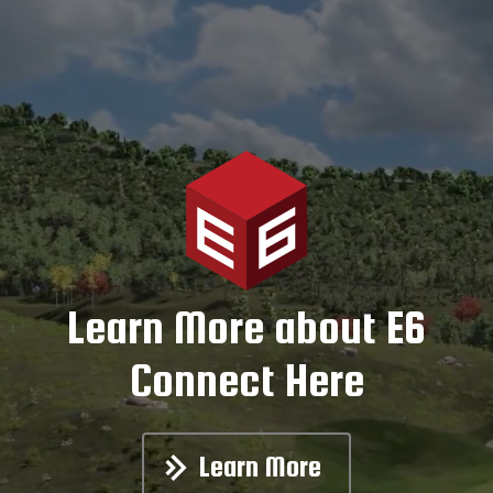
Learn More about E6
Connect Here
Learn More