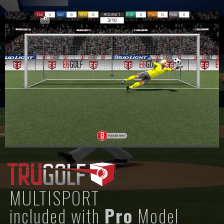
MULTISPORT
included with
Pro
Model