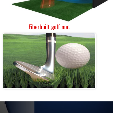
Fiberbuilt golf mat