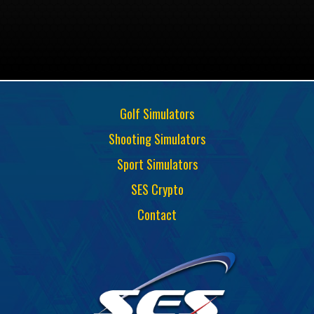
Golf Simulators
Shooting Simulators
Sport Simulators
SES Crypto
Contact