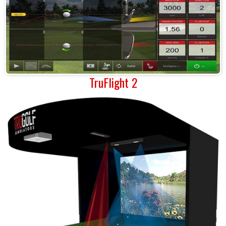
TruFlight 2