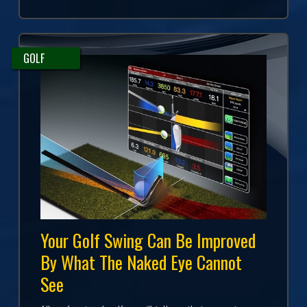
GOLF
Your Golf Swing Can Be Improved
By What The Naked Eye Cannot
See