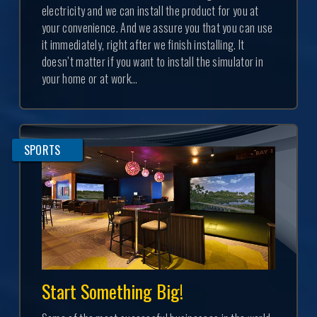
electricity and we can install the product for you at
your convenience. And we assure you that you can use
it immediately, right after we finish installing. It
doesn’t matter if you want to install the simulator in
your home or at work...
SPORTS
Start Something Big!