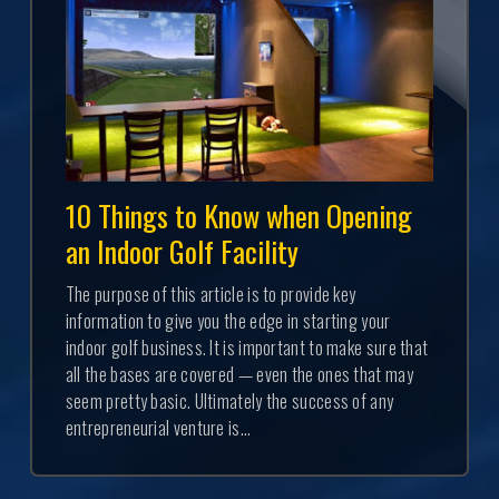
10 Things to Know when Opening
an Indoor Golf Facility
The purpose of this article is to provide key
information to give you the edge in starting your
indoor golf business. It is important to make sure that
all the bases are covered — even the ones that may
seem pretty basic. Ultimately the success of any
entrepreneurial venture is...