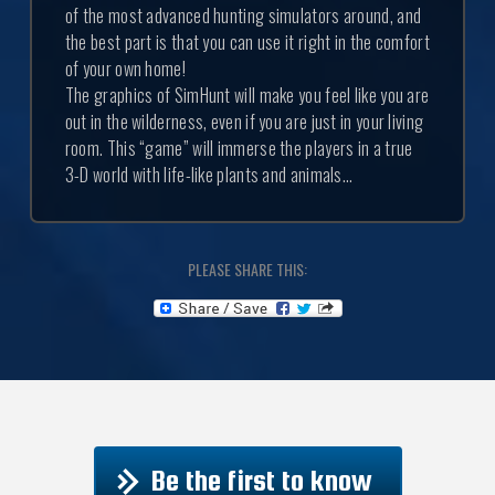
of the most advanced hunting simulators around, and
the best part is that you can use it right in the comfort
of your own home!
The graphics of SimHunt will make you feel like you are
out in the wilderness, even if you are just in your living
room. This “game” will immerse the players in a true
3-D world with life-like plants and animals...
PLEASE SHARE THIS:
Be the first to know