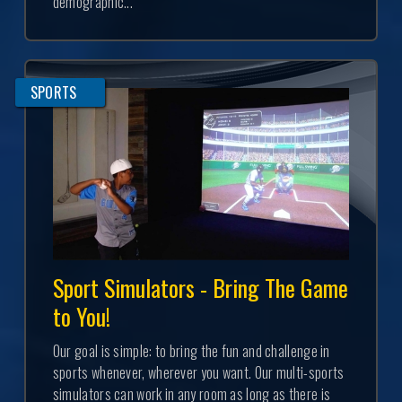
demographic...
SPORTS
Sport Simulators - Bring The Game
to You!
Our goal is simple: to bring the fun and challenge in
sports whenever, wherever you want. Our multi-sports
simulators can work in any room as long as there is