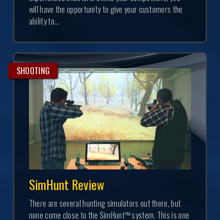
will have the opportunity to give your customers the
ability to...
SHOOTING
SimHunt Review
There are several hunting simulators out there, but
none come close to the SimHunt™ system. This is one