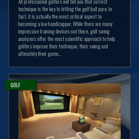
All professional golfers will tell you that correct
technique is the key to hitting the golf ball pure. In
fact, it is actually the most critical aspect to
becoming a low handicapper. While there are many
impressive training devices out there, golf swing
analyzers offer the most scientific approach to help
golfers improve their technique, their swing and
ultimately their game...
GOLF