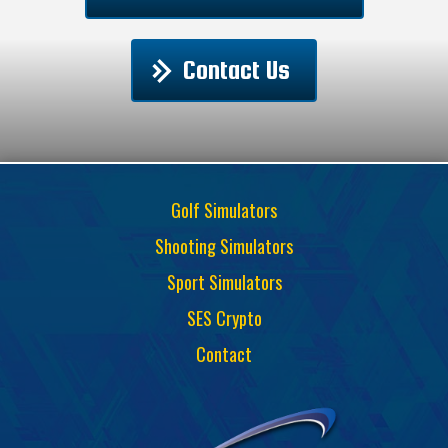
Contact Us
Golf Simulators
Shooting Simulators
Sport Simulators
SES Crypto
Contact