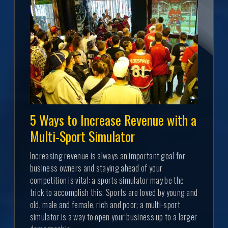
5 Ways to Increase Revenue with a
Multi-Sport Simulator
Increasing revenue is always an important goal for
business owners and staying ahead of your
competition is vital: a sports simulator may be the
trick to accomplish this. Sports are loved by young and
old, male and female, rich and poor; a multi-sport
simulator is a way to open your business up to a larger