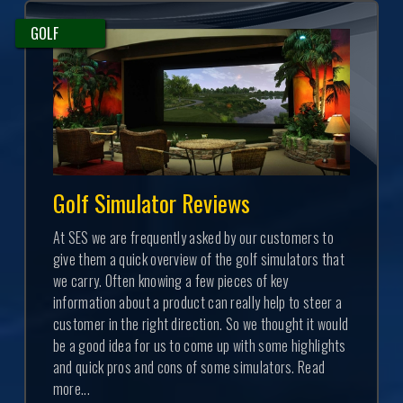
GOLF
Golf Simulator Reviews
At SES we are frequently asked by our customers to
give them a quick overview of the golf simulators that
we carry. Often knowing a few pieces of key
information about a product can really help to steer a
customer in the right direction. So we thought it would
be a good idea for us to come up with some highlights
and quick pros and cons of some simulators. Read
more...