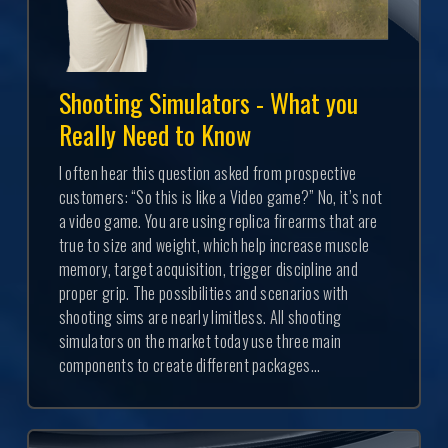
Shooting Simulators - What you
Really Need to Know
I often hear this question asked from prospective
customers: “So this is like a Video game?” No, it’s not
a video game. You are using replica firearms that are
true to size and weight, which help increase muscle
memory, target acquisition, trigger discipline and
proper grip. The possibilities and scenarios with
shooting sims are nearly limitless. All shooting
simulators on the market today use three main
components to create different packages...