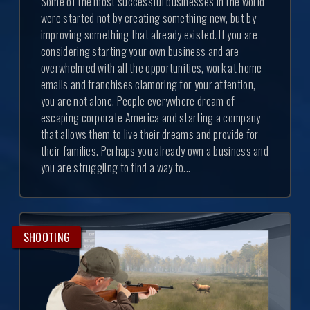
Some of the most successful businesses in the world
were started not by creating something new, but by
improving something that already existed. If you are
considering starting your own business and are
overwhelmed with all the opportunities, work at home
emails and franchises clamoring for your attention,
you are not alone. People everywhere dream of
escaping corporate America and starting a company
that allows them to live their dreams and provide for
their families. Perhaps you already own a business and
you are struggling to find a way to...
SHOOTING