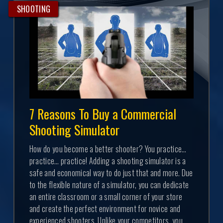
SHOOTING
7 Reasons To Buy a Commercial
Shooting Simulator
How do you become a better shooter? You practice…
practice… practice! Adding a shooting simulator is a
safe and economical way to do just that and more. Due
to the flexible nature of a simulator, you can dedicate
an entire classroom or a small corner of your store
and create the perfect environment for novice and
experienced shooters. Unlike your competitors, you