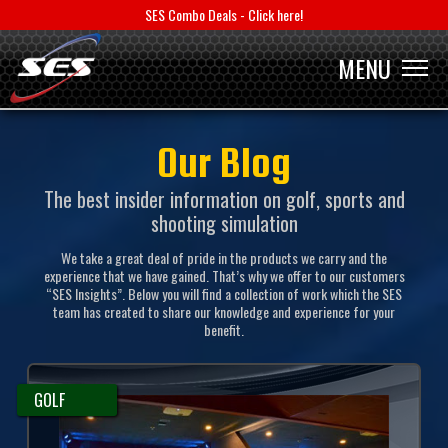
SES Combo Deals - Click here!
MENU
MENU
Our Blog
The best insider information on golf, sports and
shooting simulation
We take a great deal of pride in the products we carry and the
experience that we have gained. That’s why we offer to our customers
“SES Insights”. Below you will find a collection of work which the SES
team has created to share our knowledge and experience for your
benefit.
GOLF