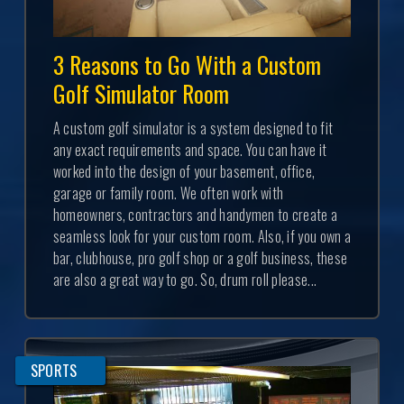
3 Reasons to Go With a Custom
Golf Simulator Room
A custom golf simulator is a system designed to fit
any exact requirements and space. You can have it
worked into the design of your basement, office,
garage or family room. We often work with
homeowners, contractors and handymen to create a
seamless look for your custom room. Also, if you own a
bar, clubhouse, pro golf shop or a golf business, these
are also a great way to go. So, drum roll please...
SPORTS